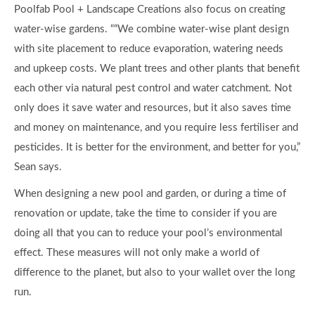
Poolfab Pool + Landscape Creations also focus on creating
water-wise gardens. ““We combine water-wise plant design
with site placement to reduce evaporation, watering needs
and upkeep costs. We plant trees and other plants that benefit
each other via natural pest control and water catchment. Not
only does it save water and resources, but it also saves time
and money on maintenance, and you require less fertiliser and
pesticides. It is better for the environment, and better for you,”
Sean says.
When designing a new pool and garden, or during a time of
renovation or update, take the time to consider if you are
doing all that you can to reduce your pool’s environmental
effect. These measures will not only make a world of
difference to the planet, but also to your wallet over the long
run.