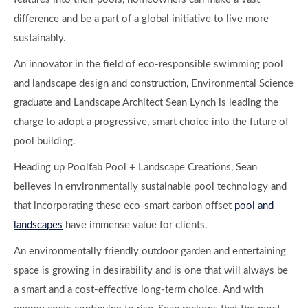
difference and be a part of a global initiative to live more
sustainably.
An innovator in the field of eco-responsible swimming pool
and landscape design and construction, Environmental Science
graduate and Landscape Architect Sean Lynch is leading the
charge to adopt a progressive, smart choice into the future of
pool building.
Heading up Poolfab Pool + Landscape Creations, Sean
believes in environmentally sustainable pool technology and
that incorporating these eco-smart carbon offset
pool and
landscapes
have immense value for clients.
An environmentally friendly outdoor garden and entertaining
space is growing in desirability and is one that will always be
a smart and a cost-effective long-term choice. And with