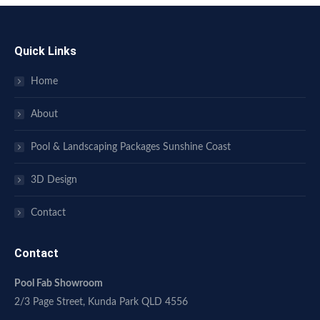
Quick Links
Home
About
Pool & Landscaping Packages Sunshine Coast
3D Design
Contact
Contact
Pool Fab Showroom
2/3 Page Street, Kunda Park QLD 4556