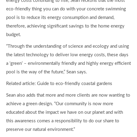
energy costs continuing to rise, Sean reckons that the most
eco-friendly thing you can do with your concrete swimming
pool is to reduce its energy consumption and demand,
therefore, achieving significant savings to the home energy
budget.
“Through the understanding of science and ecology and using
the latest technology to deliver low energy costs, these days
a ‘green’ – environmentally friendly and highly energy efficient
pool is the way of the future,” Sean says.
Related article: Guide to eco-friendly coastal gardens
Sean also adds that more and more clients are now wanting to
achieve a green design. “Our community is now more
educated about the impact we have on our planet and with
this awareness comes a responsibility to do our share to
preserve our natural environment.”