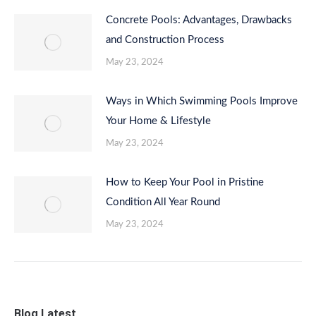
Concrete Pools: Advantages, Drawbacks
and Construction Process
May 23, 2024
Ways in Which Swimming Pools Improve
Your Home & Lifestyle
May 23, 2024
How to Keep Your Pool in Pristine
Condition All Year Round
May 23, 2024
Blog Latest