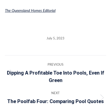
The Queensland Homes Editorial
July 5, 2023
Post
PREVIOUS
navigation
Dipping A Profitable Toe Into Pools, Even If
Previous
Green
post:
NEXT
The Poolfab Four: Comparing Pool Quotes
Next
post: