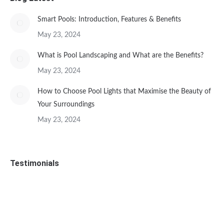
Smart Pools: Introduction, Features & Benefits
May 23, 2024
What is Pool Landscaping and What are the Benefits?
May 23, 2024
How to Choose Pool Lights that Maximise the Beauty of
Your Surroundings
May 23, 2024
Testimonials