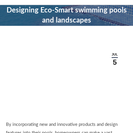
Designing Eco-Smart swimming pools
and landscapes
JUL
5
By incorporating new and innovative products and design
features into their pools, homeowners can make a vast