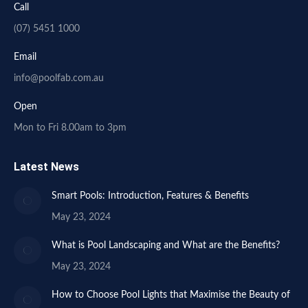
Call
(07) 5451 1000
Email
info@poolfab.com.au
Open
Mon to Fri 8.00am to 3pm
Latest News
Smart Pools: Introduction, Features & Benefits
May 23, 2024
What is Pool Landscaping and What are the Benefits?
May 23, 2024
How to Choose Pool Lights that Maximise the Beauty of