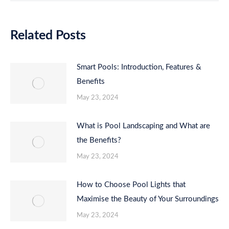
Related Posts
Smart Pools: Introduction, Features &
Benefits
May 23, 2024
What is Pool Landscaping and What are
the Benefits?
May 23, 2024
How to Choose Pool Lights that
Maximise the Beauty of Your Surroundings
May 23, 2024