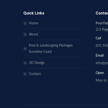
Quick Links
Conta
Home
Pool F
2/3 Pag
About
Call
Pool & Landscaping Packages
(07) 54
Sunshine Coast
Email
3D Design
info@po
Open
Contact
Mon to 