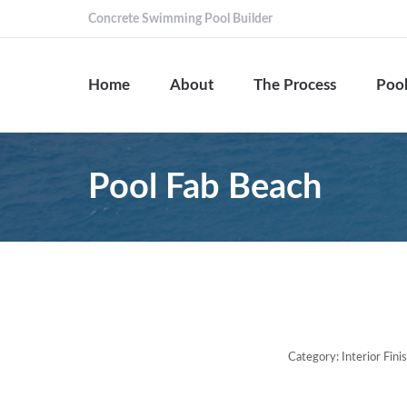
Concrete Swimming Pool Builder
Home
About
The Process
Pool
Pool Fab Beach
Category:
Interior Fin