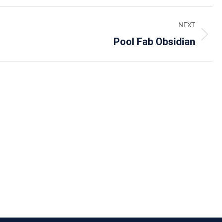
NEXT
Pool Fab Obsidian
Next
album: