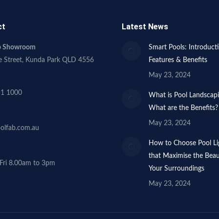
ct
Latest News
ab Showroom
Smart Pools: Introduct
e Street, Kunda Park QLD 4556
Features & Benefits
May 23, 2024
51 1000
What is Pool Landscap
What are the Benefits?
May 23, 2024
olfab.com.au
How to Choose Pool Li
that Maximise the Beau
Fri 8.00am to 3pm
Your Surroundings
May 23, 2024