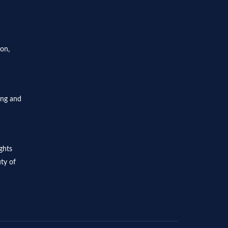
ion,
ing and
ghts
ty of