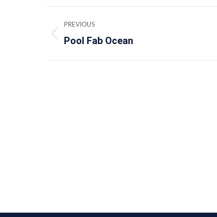
Album
PREVIOUS
navigation
Pool Fab Ocean
Previous
album: