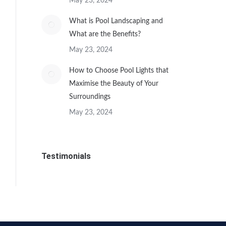
May 23, 2024
What is Pool Landscaping and
What are the Benefits?
May 23, 2024
How to Choose Pool Lights that
Maximise the Beauty of Your
Surroundings
May 23, 2024
Testimonials