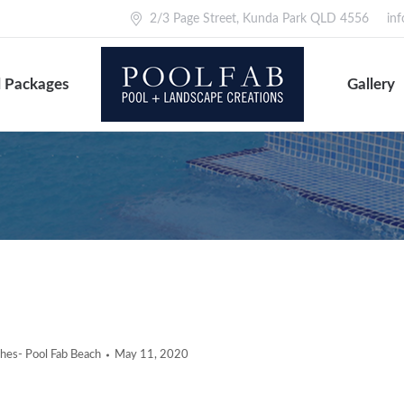
2/3 Page Street, Kunda Park QLD 4556
in
 Packages
Gallery
ishes- Pool Fab Beach
May 11, 2020