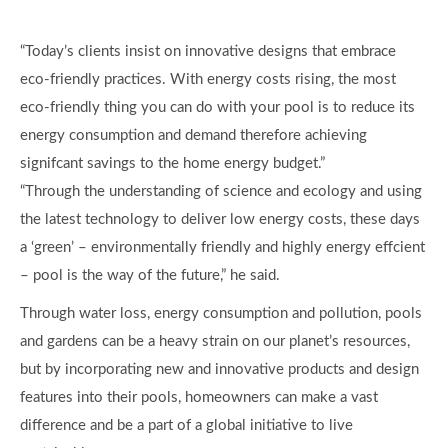
“Today’s clients insist on innovative designs that embrace
eco-friendly practices. With energy costs rising, the most
eco-friendly thing you can do with your pool is to reduce its
energy consumption and demand therefore achieving
signifcant savings to the home energy budget.”
“Through the understanding of science and ecology and using
the latest technology to deliver low energy costs, these days
a ‘green’ – environmentally friendly and highly energy effcient
– pool is the way of the future,” he said.
Through water loss, energy consumption and pollution, pools
and gardens can be a heavy strain on our planet’s resources,
but by incorporating new and innovative products and design
features into their pools, homeowners can make a vast
difference and be a part of a global initiative to live