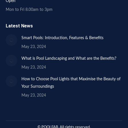
Open
Mon to Fri 8.00am to 3pm
Latest News
Smart Pools: Introduction, Features & Benefits
May 23, 2024
What is Pool Landscaping and What are the Benefits?
May 23, 2024
How to Choose Pool Lights that Maximise the Beauty of
Your Surroundings
May 23, 2024
© POOLFAB. All rights reserved.