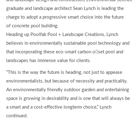
graduate and landscape architect Sean Lynch is leading the
charge to adopt a progressive smart choice into the future
of concrete pool building.
Heading up Poolfab Pool + Landscape Creations, Lynch
believes in environmentally sustainable pool technology and
that incorporating these eco-smart carbon o￿set pool and
landscapes has immense value for clients.
“This is the way the future is heading, not just to appease
environmentalists, but because of necessity and practicality.
An environmentally friendly outdoor garden and entertaining
space is growing in desirability and is one that will always be
a smart and a cost-effective longterm choice,” Lynch
continued.