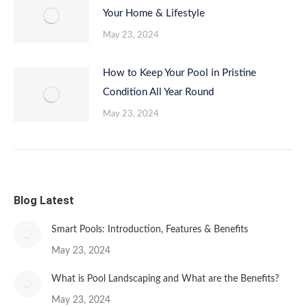
Your Home & Lifestyle
May 23, 2024
How to Keep Your Pool in Pristine
Condition All Year Round
May 23, 2024
Blog Latest
Smart Pools: Introduction, Features & Benefits
May 23, 2024
What is Pool Landscaping and What are the Benefits?
May 23, 2024