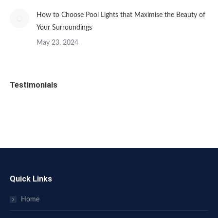
How to Choose Pool Lights that Maximise the Beauty of
Your Surroundings
May 23, 2024
Testimonials
Quick Links
Home