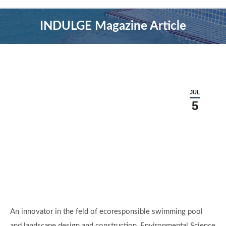
INDULGE Magazine Article
JUL
5
An innovator in the feld of ecoresponsible swimming pool
and landscape design and construction, Environmental Science