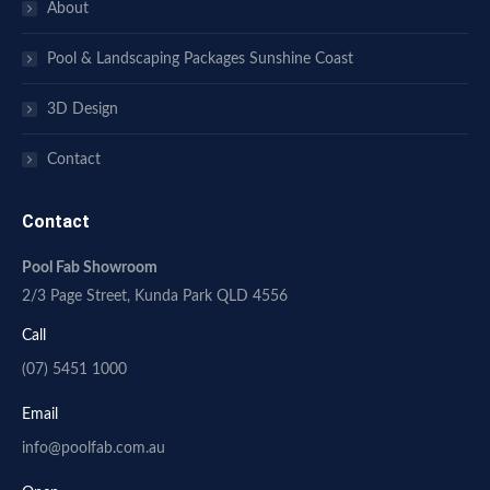
About
Pool & Landscaping Packages Sunshine Coast
3D Design
Contact
Contact
Pool Fab Showroom
2/3 Page Street, Kunda Park QLD 4556
Call
(07) 5451 1000
Email
info@poolfab.com.au