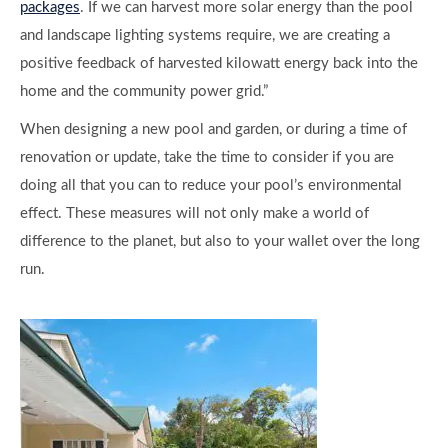
packages
. If we can harvest more solar energy than the pool
and landscape lighting systems require, we are creating a
positive feedback of harvested kilowatt energy back into the
home and the community power grid.”
When designing a new pool and garden, or during a time of
renovation or update, take the time to consider if you are
doing all that you can to reduce your pool’s environmental
effect. These measures will not only make a world of
difference to the planet, but also to your wallet over the long
run.