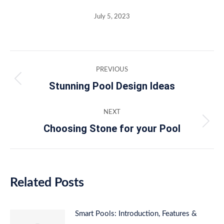
July 5, 2023
Post
PREVIOUS
navigation
Stunning Pool Design Ideas
Previous
post:
NEXT
Choosing Stone for your Pool
Next
post:
Related Posts
Smart Pools: Introduction, Features &