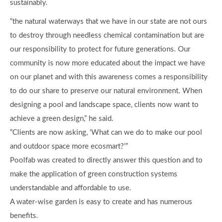
sustainably.
“the natural waterways that we have in our state are not ours
to destroy through needless chemical contamination but are
our responsibility to protect for future generations. Our
community is now more educated about the impact we have
on our planet and with this awareness comes a responsibility
to do our share to preserve our natural environment. When
designing a pool and landscape space, clients now want to
achieve a green design,” he said.
“Clients are now asking, ‘What can we do to make our pool
and outdoor space more ecosmart?’”
Poolfab was created to directly answer this question and to
make the application of green construction systems
understandable and affordable to use.
A water-wise garden is easy to create and has numerous
benefits.