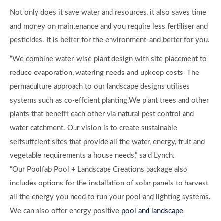
Not only does it save water and resources, it also saves time
and money on maintenance and you require less fertiliser and
pesticides. It is better for the environment, and better for you.
“We combine water-wise plant design with site placement to
reduce evaporation, watering needs and upkeep costs. The
permaculture approach to our landscape designs utilises
systems such as co-effcient planting.We plant trees and other
plants that benefft each other via natural pest control and
water catchment. Our vision is to create sustainable
selfsuffcient sites that provide all the water, energy, fruit and
vegetable requirements a house needs,” said Lynch.
“Our Poolfab Pool + Landscape Creations package also
includes options for the installation of solar panels to harvest
all the energy you need to run your pool and lighting systems.
We can also offer energy positive
pool and landscape