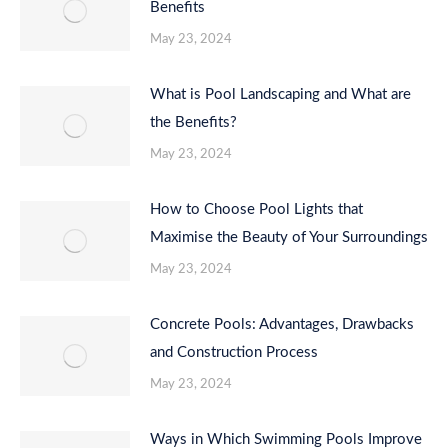
Benefits
May 23, 2024
What is Pool Landscaping and What are
the Benefits?
May 23, 2024
How to Choose Pool Lights that
Maximise the Beauty of Your Surroundings
May 23, 2024
Concrete Pools: Advantages, Drawbacks
and Construction Process
May 23, 2024
Ways in Which Swimming Pools Improve