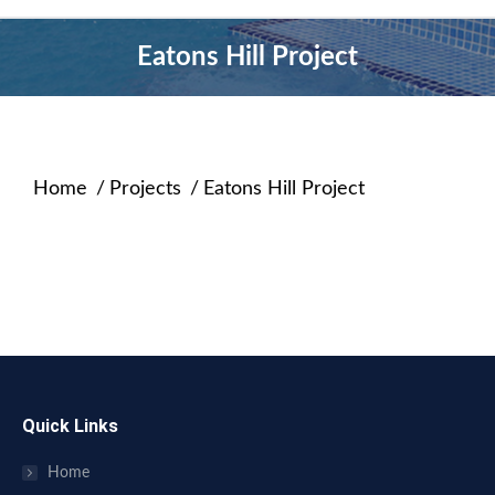
Eatons Hill Project
Home
Projects
Eatons Hill Project
You are here:
Quick Links
Home