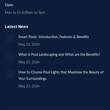
Open
Mon to Fri 8.00am to 3pm
Latest News
Smart Pools: Introduction, Features & Benefits
May 23, 2024
What is Pool Landscaping and What are the Benefits?
May 23, 2024
How to Choose Pool Lights that Maximise the Beauty of
Your Surroundings
May 23, 2024