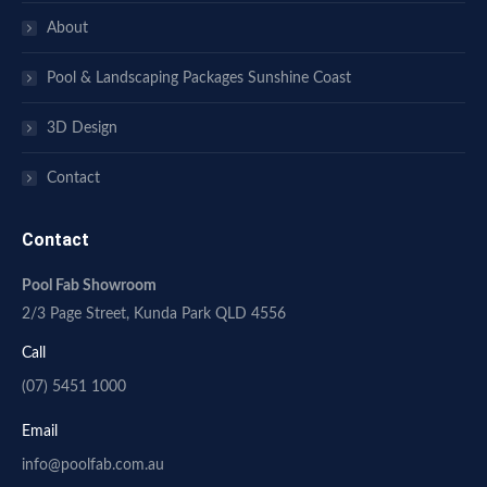
About
Pool & Landscaping Packages Sunshine Coast
3D Design
Contact
Contact
Pool Fab Showroom
2/3 Page Street, Kunda Park QLD 4556
Call
(07) 5451 1000
Email
info@poolfab.com.au