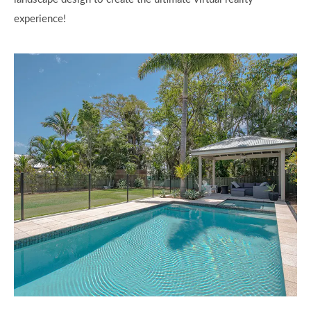
experience!