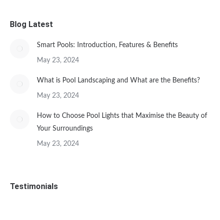
Blog Latest
Smart Pools: Introduction, Features & Benefits
May 23, 2024
What is Pool Landscaping and What are the Benefits?
May 23, 2024
How to Choose Pool Lights that Maximise the Beauty of
Your Surroundings
May 23, 2024
Testimonials