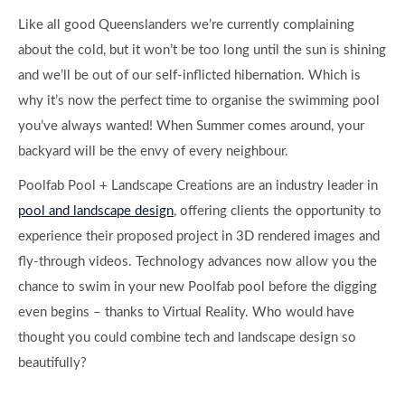
Like all good Queenslanders we’re currently complaining
about the cold, but it won’t be too long until the sun is shining
and we’ll be out of our self-inflicted hibernation. Which is
why it’s now the perfect time to organise the swimming pool
you’ve always wanted! When Summer comes around, your
backyard will be the envy of every neighbour.
Poolfab Pool + Landscape Creations are an industry leader in
pool and landscape design
, offering clients the opportunity to
experience their proposed project in 3D rendered images and
fly-through videos. Technology advances now allow you the
chance to swim in your new Poolfab pool before the digging
even begins – thanks to Virtual Reality. Who would have
thought you could combine tech and landscape design so
beautifully?