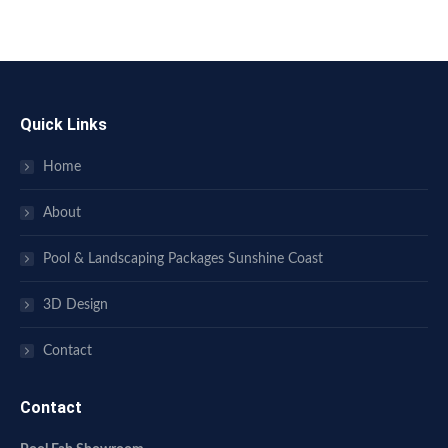
Quick Links
Home
About
Pool & Landscaping Packages Sunshine Coast
3D Design
Contact
Contact