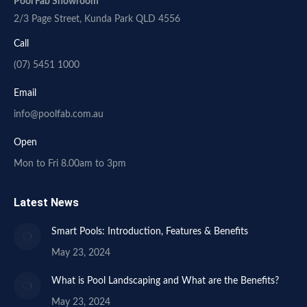
Pool Fab Showroom
2/3 Page Street, Kunda Park QLD 4556
Call
(07) 5451 1000
Email
info@poolfab.com.au
Open
Mon to Fri 8.00am to 3pm
Latest News
Smart Pools: Introduction, Features & Benefits
May 23, 2024
What is Pool Landscaping and What are the Benefits?
May 23, 2024