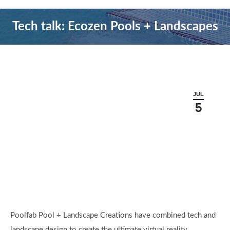
Tech talk: Ecozen Pools + Landscapes
JUL
5
Poolfab Pool + Landscape Creations have combined tech and
landscape design to create the ultimate virtual reality