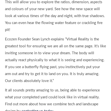
This will allow you to explore the ratios, dimension, aspects
and colours of your new yard. See how the new space will
look at various times of the day and night, with true shadows.
You can even hear the flowing water feature or crackling fire
pit!
Ecozen Founder Sean Lynch explains “Virtual Reality is the
greatest tool for ensuring we are all on the same page. It’s like
inviting someone in to view your dream. The body will
actually react physically to what it is seeing and experiencing.
If you see a butterfly flying past, you instinctively put your
arm out and try to get it to land on you. It is truly amazing.
Our clients absolutely love it.”
It all sounds pretty amazing to us, being able to experience
what your completed yard could look like in virtual reality.
Find out more about how we combine tech and landscape