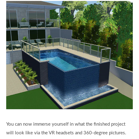
You can now immerse yourself in what the finished project
will look like via the VR headsets and 360-degree pictures.