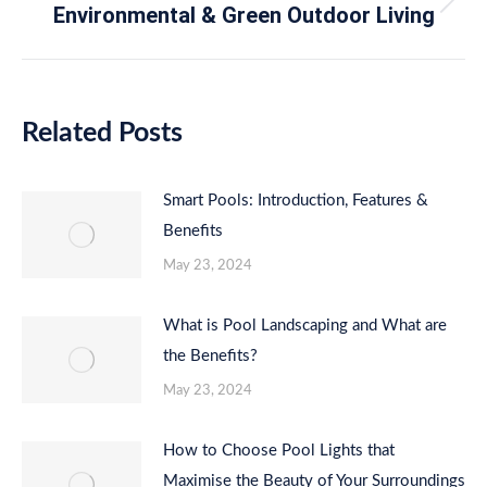
Environmental & Green Outdoor Living
Next
post:
Related Posts
Smart Pools: Introduction, Features &
Benefits
May 23, 2024
What is Pool Landscaping and What are
the Benefits?
May 23, 2024
How to Choose Pool Lights that
Maximise the Beauty of Your Surroundings