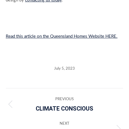
design by
contacting us today
.
Read this article on the Queensland Homes Website HERE.
July 5, 2023
Post
PREVIOUS
navigation
CLIMATE CONSCIOUS
Previous
post:
NEXT