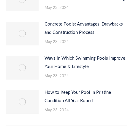
May 23, 2024
Concrete Pools: Advantages, Drawbacks
and Construction Process
May 23, 2024
Ways in Which Swimming Pools Improve
Your Home & Lifestyle
May 23, 2024
How to Keep Your Pool in Pristine
Condition All Year Round
May 23, 2024