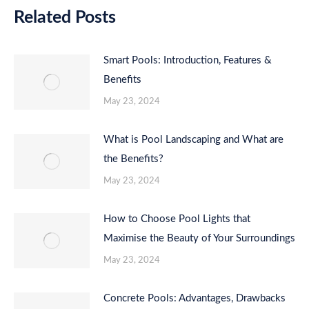
Related Posts
Smart Pools: Introduction, Features &
Benefits
May 23, 2024
What is Pool Landscaping and What are
the Benefits?
May 23, 2024
How to Choose Pool Lights that
Maximise the Beauty of Your Surroundings
May 23, 2024
Concrete Pools: Advantages, Drawbacks