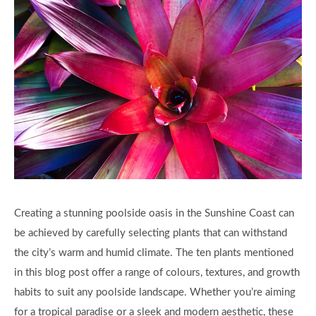
Creating a stunning poolside oasis in the Sunshine Coast can
be achieved by carefully selecting plants that can withstand
the city’s warm and humid climate. The ten plants mentioned
in this blog post offer a range of colours, textures, and growth
habits to suit any poolside landscape. Whether you’re aiming
for a tropical paradise or a sleek and modern aesthetic, these