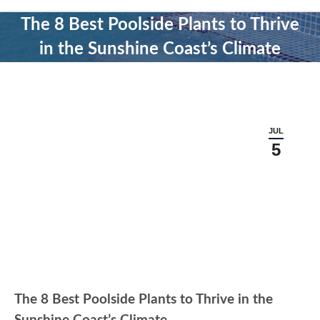
The 8 Best Poolside Plants to Thrive
in the Sunshine Coast’s Climate
JUL
5
The 8 Best Poolside Plants to Thrive in the