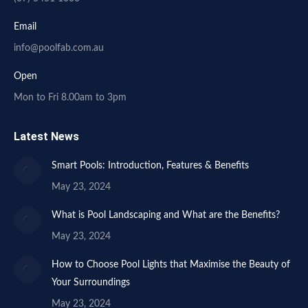
Email
info@poolfab.com.au
Open
Mon to Fri 8.00am to 3pm
Latest News
Smart Pools: Introduction, Features & Benefits
May 23, 2024
What is Pool Landscaping and What are the Benefits?
May 23, 2024
How to Choose Pool Lights that Maximise the Beauty of
Your Surroundings
May 23, 2024