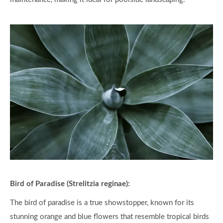
Bird of Paradise (Strelitzia reginae):
The bird of paradise is a true showstopper, known for its
stunning orange and blue flowers that resemble tropical birds