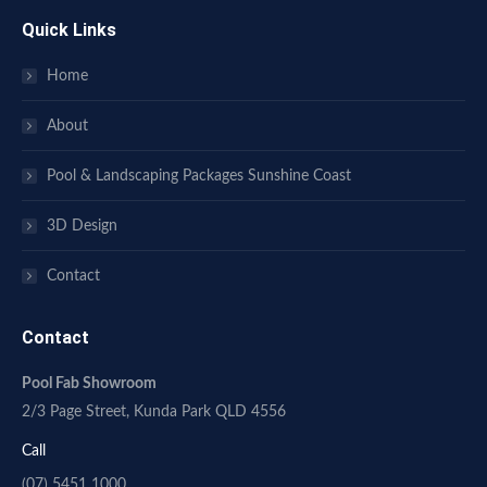
Quick Links
Home
About
Pool & Landscaping Packages Sunshine Coast
3D Design
Contact
Contact
Pool Fab Showroom
2/3 Page Street, Kunda Park QLD 4556
Call
(07) 5451 1000