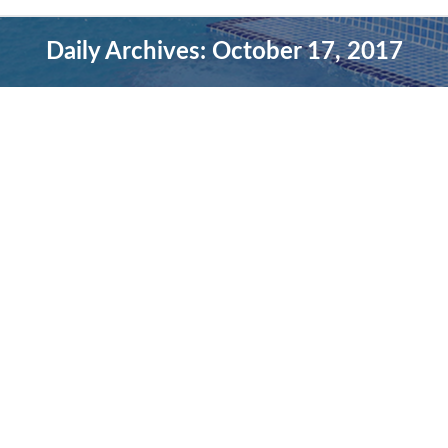
Daily Archives:
October 17, 2017