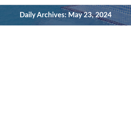
Daily Archives:
May 23, 2024