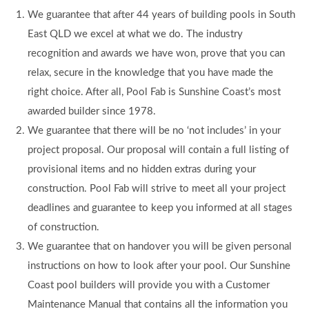
We guarantee that after 44 years of building pools in South
East QLD we excel at what we do. The industry
recognition and awards we have won, prove that you can
relax, secure in the knowledge that you have made the
right choice. After all, Pool Fab is Sunshine Coast’s most
awarded builder since 1978.
We guarantee that there will be no ‘not includes’ in your
project proposal. Our proposal will contain a full listing of
provisional items and no hidden extras during your
construction. Pool Fab will strive to meet all your project
deadlines and guarantee to keep you informed at all stages
of construction.
We guarantee that on handover you will be given personal
instructions on how to look after your pool. Our Sunshine
Coast pool builders will provide you with a Customer
Maintenance Manual that contains all the information you