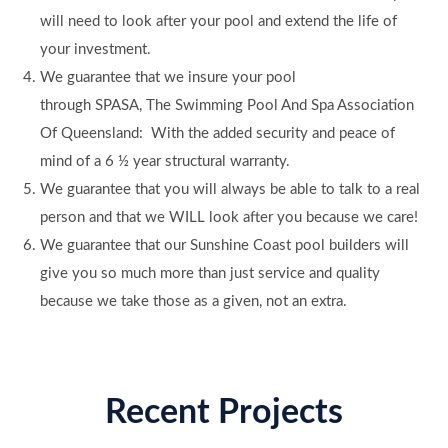
will need to look after your pool and extend the life of
your investment.
We guarantee that we insure your pool
through SPASA, The Swimming Pool And Spa Association
Of Queensland: With the added security and peace of
mind of a 6 ½ year structural warranty.
We guarantee that you will always be able to talk to a real
person and that we WILL look after you because we care!
We guarantee that our Sunshine Coast pool builders will
give you so much more than just service and quality
because we take those as a given, not an extra.
Recent Projects