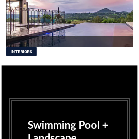
INTERIORS
Swimming Pool +
Landscape