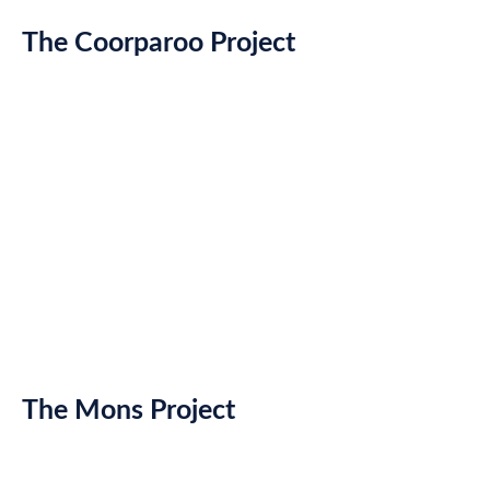
The Coorparoo Project
The Mons Project