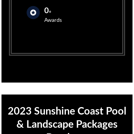
0
+
Awards
2023 Sunshine Coast Pool
& Landscape Packages