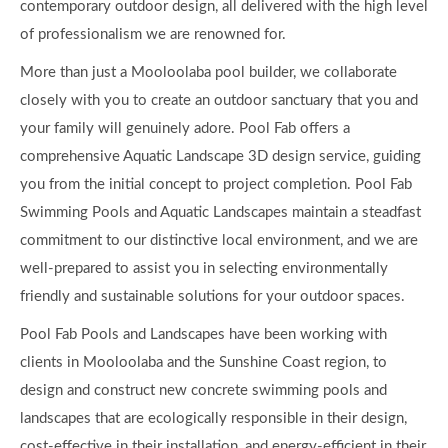
contemporary outdoor design, all delivered with the high level
of professionalism we are renowned for.
More than just a Mooloolaba pool builder, we collaborate
closely with you to create an outdoor sanctuary that you and
your family will genuinely adore. Pool Fab offers a
comprehensive Aquatic Landscape 3D design service, guiding
you from the initial concept to project completion. Pool Fab
Swimming Pools and Aquatic Landscapes maintain a steadfast
commitment to our distinctive local environment, and we are
well-prepared to assist you in selecting environmentally
friendly and sustainable solutions for your outdoor spaces.
Pool Fab Pools and Landscapes have been working with
clients in Mooloolaba and the Sunshine Coast region, to
design and construct new concrete swimming pools and
landscapes that are ecologically responsible in their design,
cost-effective in their installation, and energy-efficient in their