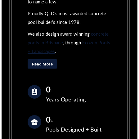
to name a few.
Proudly QLD’s most awarded concrete
pool builder’s since 1978.
We also design award winning
concrete
pools in Brisbane
, through
Ecozen Pools
+ Landscapes
.
Read More
0
+
Years Operating
0
+
Pools Designed + Built