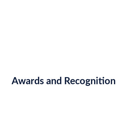
Awards and Recognition