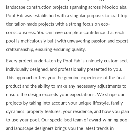
landscape construction projects spanning across Mooloolaba,
Pool Fab was established with a singular purpose: to craft top-
tier, tailor-made projects with a strong focus on eco-
consciousness. You can have complete confidence that each
pool is meticulously built with unwavering passion and expert
craftsmanship, ensuring enduring quality.
Every project undertaken by Pool Fab is uniquely customised,
individually designed, and professionally presented to you.
This approach offers you the genuine experience of the final
product and the ability to make any necessary adjustments to
ensure the design exceeds your expectations. We shape our
projects by taking into account your unique lifestyle, family
dynamics, property features, your residence, and how you plan
to use your pool. Our specialised team of award-winning pool
and landscape designers brings you the latest trends in