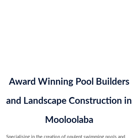
Award Winning Pool Builders
and Landscape Construction in
Mooloolaba
Specialising in the creation of opulent swimming pools and