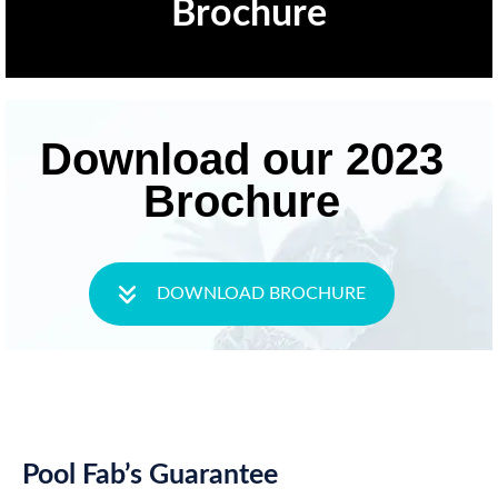
Brochure
Download our 2023
Brochure
DOWNLOAD BROCHURE
Pool Fab’s Guarantee