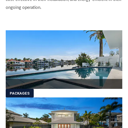
ongoing operation.
PACKAGES