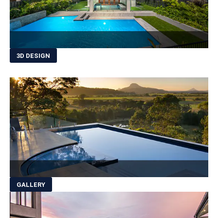
3D DESIGN
GALLERY