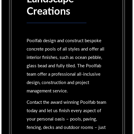
Creations
Poolfab design and construct bespoke
concrete pools of all styles and offer all
interior finishes, such as ocean pebble,
glass bead and fully tiled. The Poolfab
team offer a professional all-inclusive
design, construction and project
management service.
Contact the award winning Poolfab team
today and let us finish every aspect of
your personal oasis – pools, paving,
fencing, decks and outdoor rooms – just