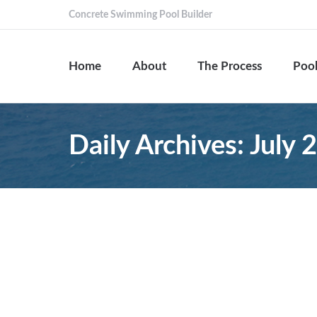
Concrete Swimming Pool Builder
Home
About
The Process
Pool
Daily Archives:
July 