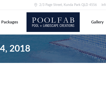
2/3 Page Street, Kunda Park QLD 4556
in
 Packages
Gallery
24, 2018