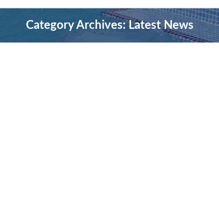
Category Archives:
Latest News